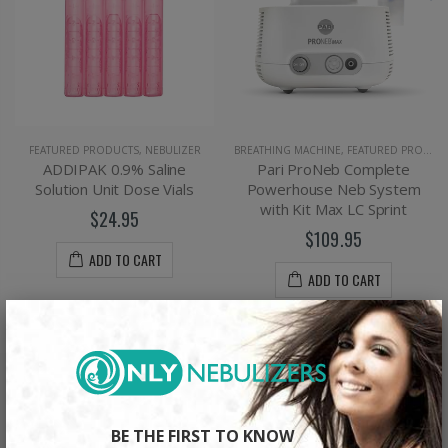
FEATURED PRODUCTS
,
NEBULIZER
BREATHING MACHINE
,
FEATURED PRODUCTS
ADDIPAK 0.9% Saline
Pari ProNeb Complete
Solution Unit Dose Vials
Powerhouse Neb System
with Kit Max LC Sprint
$24.95
$109.95
ADD TO CART
ADD TO CART
×
BE THE FIRST TO KNOW