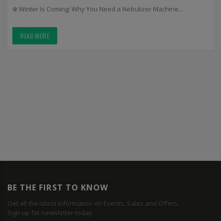
❄️ Winter Is Coming: Why You Need a Nebulizer Machine...
READ MORE
BE THE FIRST TO KNOW
Get all the latest information on Events, Sales and Offers.
Sign up for newsletter today.