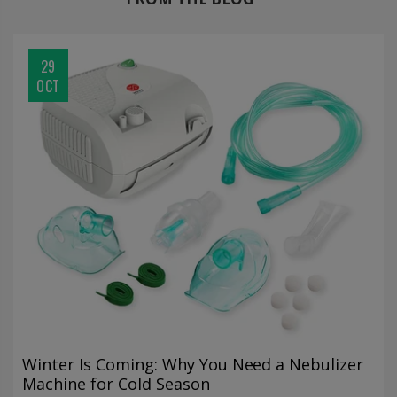
29
OCT
Winter Is Coming: Why You Need a Nebulizer
Machine for Cold Season