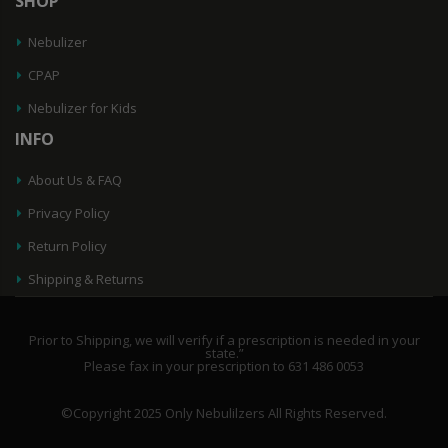
SHOP
Nebulizer
CPAP
Nebulizer for Kids
INFO
About Us & FAQ
Privacy Policy
Return Policy
Shipping & Returns
Prior to Shipping, we will verify if a prescription is needed in your
state.”
Please fax in your prescription to 631 486 0053
©Copyright 2025 Only Nebulilzers All Rights Reserved.