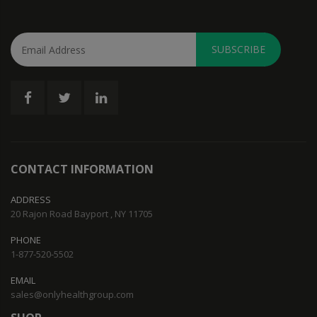
SUBSCRIBE
CONTACT INFORMATION
ADDRESS
20 Rajon Road Bayport , NY 11705
PHONE
1-877-520-5502
EMAIL
sales@onlyhealthgroup.com