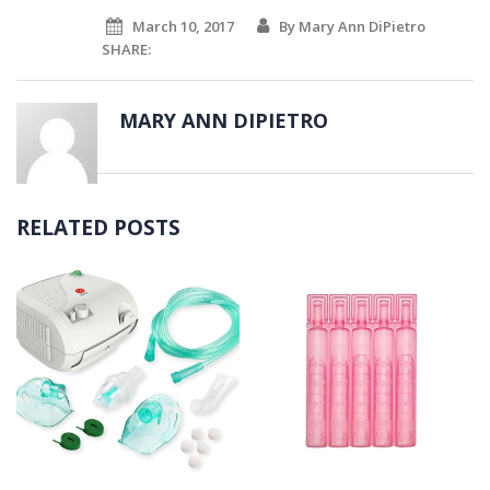
March 10, 2017
By Mary Ann DiPietro
SHARE:
MARY ANN DIPIETRO
RELATED POSTS