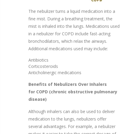
LC® Sprint Reusable Nebulizer Kit by PARI
The nebulizer turns a liquid medication into a
Disposable Nebulizer
$24.75
fine mist. During a breathing treatment, the
$71.99
$31.95
mist is inhaled into the lungs. Medications used
in a nebulizer for COPD include fast-acting
bronchodilators, which relax the airways.
Additional medications used may include:
Antibiotics
Corticosteroids
Anticholinergic medications
Benefits of Nebulizers Over Inhalers
for
COPD
(chronic obstructive pulmonary
disease)
Although inhalers can also be used to deliver
medication to the lungs, nebulizers offer
several advantages. For example, a nebulizer
makes it easier to take the correct dosage of