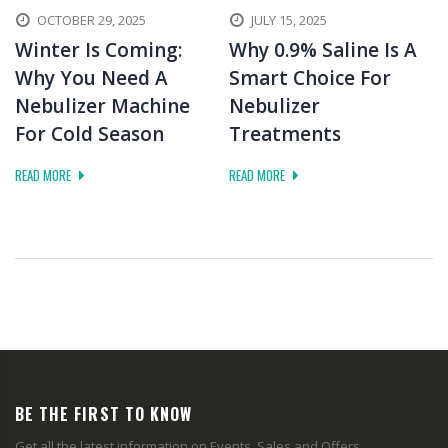
OCTOBER 29, 2025
JULY 15, 2025
Winter Is Coming:
Why 0.9% Saline Is A
Why You Need A
Smart Choice For
Nebulizer Machine
Nebulizer
For Cold Season
Treatments
READ MORE
READ MORE
BE THE FIRST TO KNOW
Get all the latest information on Events, Sales and Offers.