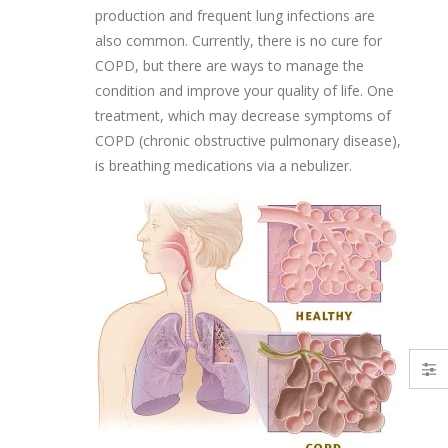
production and frequent lung infections are
also common. Currently, there is no cure for
COPD, but there are ways to manage the
condition and improve your quality of life. One
treatment, which may decrease symptoms of
COPD
(chronic obstructive pulmonary disease)
,
is breathing medications via a nebulizer.
Solution Unit Dose Vials
Disposable Nebulizer Kits with Adult Mask
From $13.95
$24.95
 22mm Connectors - Drive Medical
LC PLUS® Reusable Nebulizer Kit by PARI
$24.75
$32.90
$31.95
$33.63