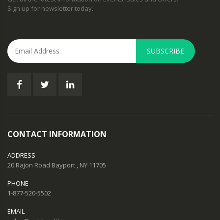
Sign up for newsletter today.
SUBSCRIBE
CONTACT INFORMATION
ADDRESS
20 Rajon Road Bayport , NY 11705
PHONE
1-877-520-5502
EMAIL