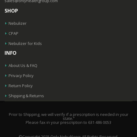
sales@onlyhealthgroup.com
SHOP
Nebulizer
CPAP
Nebulizer for Kids
INFO
About Us & FAQ
Privacy Policy
Return Policy
Shipping & Returns
Prior to Shipping, we will verify if a prescription is needed in your
state.”
Please fax in your prescription to 631 486 0053
©Copyright 2025 Only Nebulilzers All Rights Reserved.