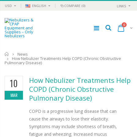
USD
ENGLISH
COMPARE
(0)
LINKS
0
Home
News
How Nebulizer Treatments Help COPD (Chronic Obstructive
Pulmonary Disease)
How Nebulizer Treatments Help
10
COPD (Chronic Obstructive
MAR
Pulmonary Disease)
COPD is a progressive lung disease that can
cause the airways to lose their elasticity.
Symptoms may include shortness of breath,
fatigue and wheezing. Increased mucus