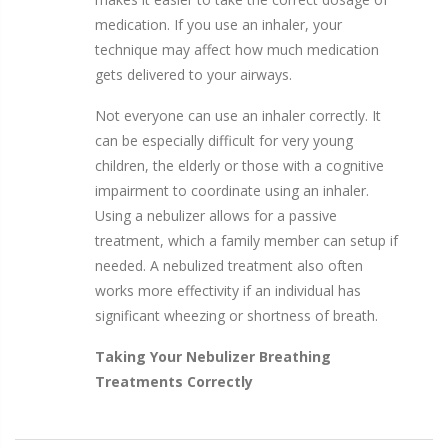
medication. If you use an inhaler, your
technique may affect how much medication
gets delivered to your airways.
Not everyone can use an inhaler correctly. It
can be especially difficult for very young
children, the elderly or those with a cognitive
impairment to coordinate using an inhaler.
Using a nebulizer allows for a passive
treatment, which a family member can setup if
needed. A nebulized treatment also often
works more effectivity if an individual has
significant wheezing or shortness of breath.
Taking Your Nebulizer Breathing
Treatments Correctly